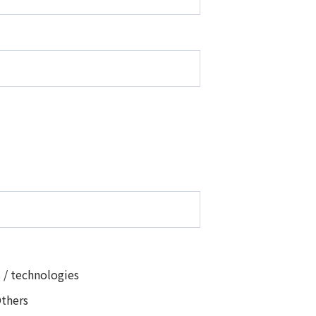
 / technologies
thers