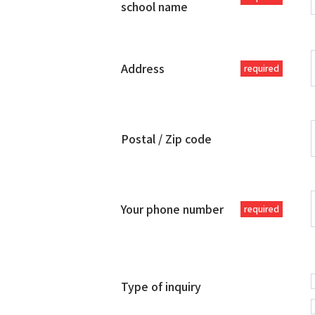
school name
Address
required
Postal / Zip code
Your phone number
required
Type of inquiry