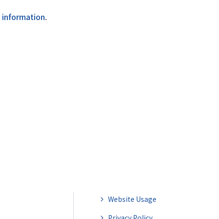
l information
.
Website Usage
Privacy Policy