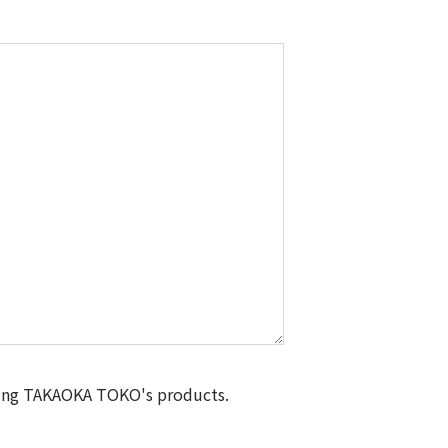
isting TAKAOKA TOKO's products.