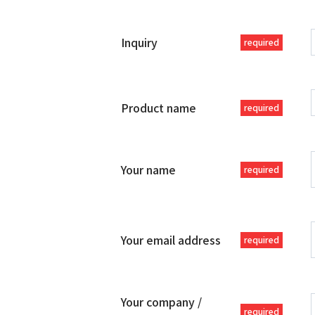
Inquiry
required
Product name
required
Your name
required
Your email address
required
Your company /
required