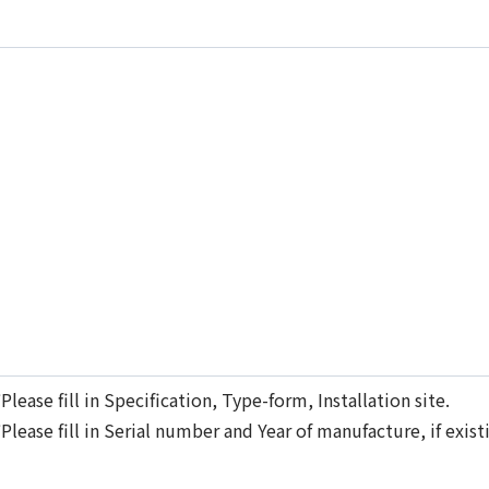
*
Please fill in Specification, Type-form, Installation site.
*
Please fill in Serial number and Year of manufacture, if ex