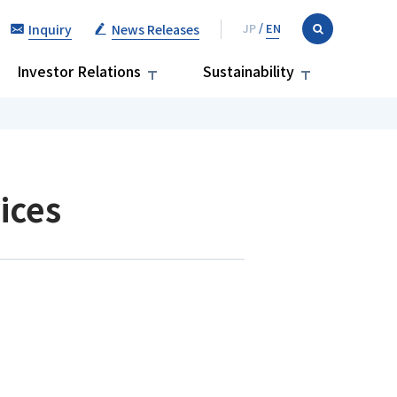
Inquiry
News Releases
Investor Relations
Sustainability
ices