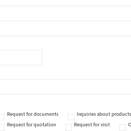
Request for documents
Inquiries about products
Request for quotation
Request for visit
O