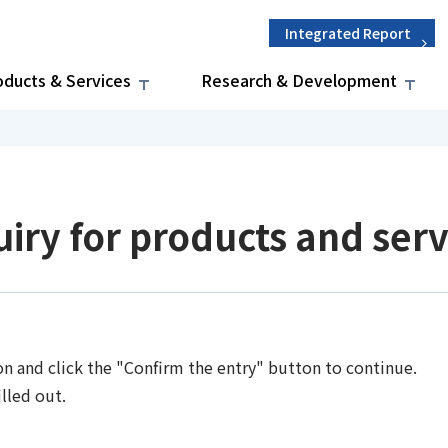
Integrated Report
oducts & Services
Research & Development
uiry for products and serv
on and click the "Confirm the entry" button to continue.
lled out.