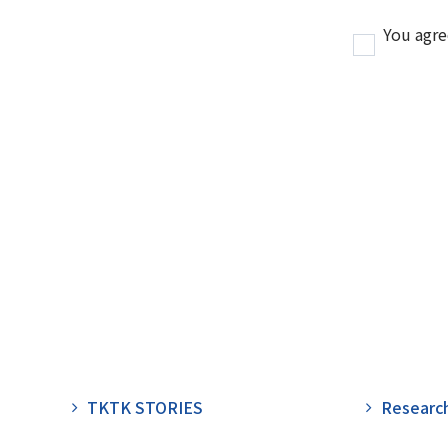
You agre
TKTK STORIES
Researc