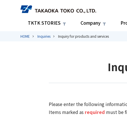
TKTK STORIES
Company
Pr
HOME
Inquiries
Inquiry for products and services
Inq
Please enter the following informati
Items marked as
required
must be fi