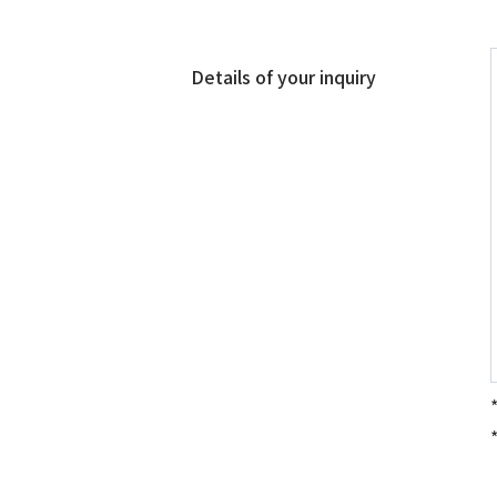
Details of your inquiry