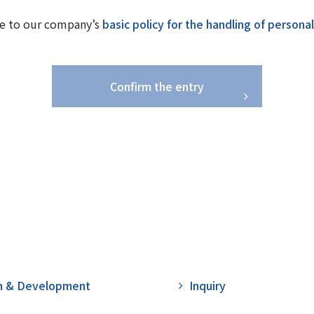
e to our company’s
basic policy for the handling of persona
Confirm the entry
h & Development
Inquiry