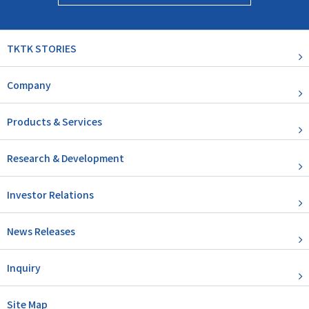
TKTK STORIES
Company
Products & Services
Research & Development
Investor Relations
News Releases
Inquiry
Site Map