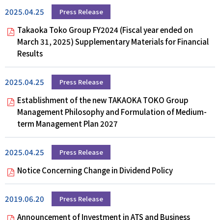
2025.04.25
Press Release
Takaoka Toko Group FY2024 (Fiscal year ended on
March 31, 2025) Supplementary Materials for Financial
Results
2025.04.25
Press Release
Establishment of the new TAKAOKA TOKO Group
Management Philosophy and Formulation of Medium-
term Management Plan 2027
2025.04.25
Press Release
Notice Concerning Change in Dividend Policy
2019.06.20
Press Release
Announcement of Investment in ATS and Business