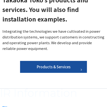
services. You will also find
installation examples.
Integrating the technologies we have cultivated in power
distribution systems, we support customers in constructing
and operating power plants. We develop and provide
reliable power equipment.
Products & Services