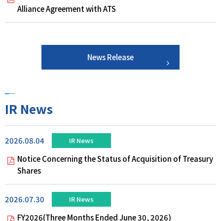
Alliance Agreement with ATS
News Release
IR News
2026.08.04
IR News
Notice Concerning the Status of Acquisition of Treasury
Shares
2026.07.30
IR News
FY2026(Three Months Ended June 30, 2026)