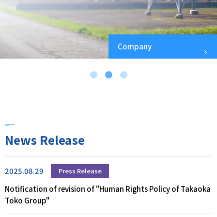
Company
News Release
2025.08.29
Press Release
Notification of revision of "Human Rights Policy of Takaoka
Toko Group"