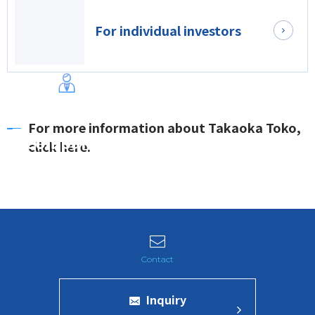
For individual investors
For more information about Takaoka Toko,
Company
click here.
Inquiry