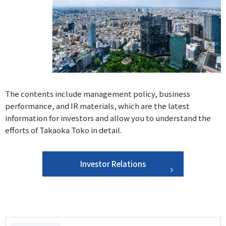
The contents include management policy, business
performance, and IR materials, which are the latest
information for investors and allow you to understand the
efforts of Takaoka Toko in detail.
Investor Relations