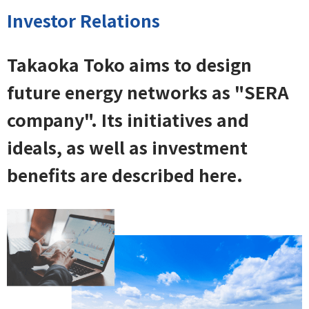
Investor Relations
Takaoka Toko aims to design
future energy networks as "SERA
company". Its initiatives and
ideals, as well as investment
benefits are described here.