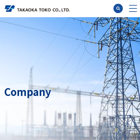
Researc
Engin