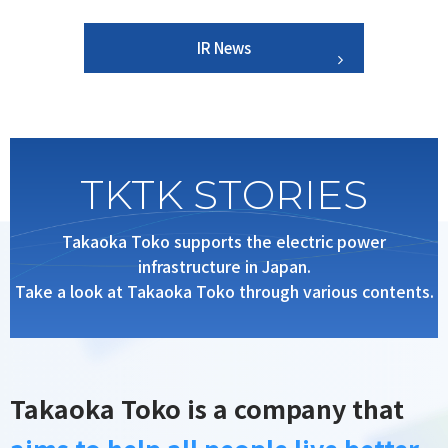
IR News
TKTK STORIES
Takaoka Toko supports the electric power
infrastructure in Japan.
Take a look at Takaoka Toko through various contents.
Takaoka Toko is a company that
aims to help all people live better