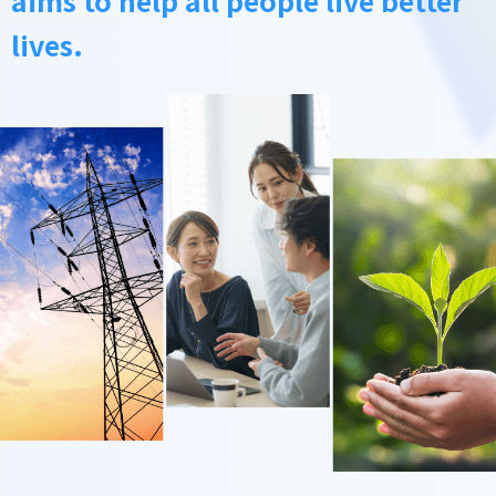
lives.