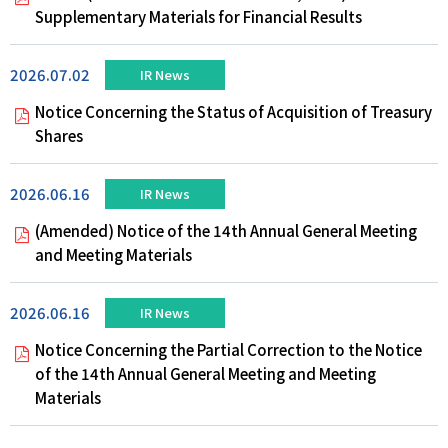
Supplementary Materials for Financial Results
2026.07.02
IR News
Notice Concerning the Status of Acquisition of Treasury
Shares
2026.06.16
IR News
(Amended) Notice of the 14th Annual General Meeting
and Meeting Materials
2026.06.16
IR News
Notice Concerning the Partial Correction to the Notice
of the 14th Annual General Meeting and Meeting
Materials