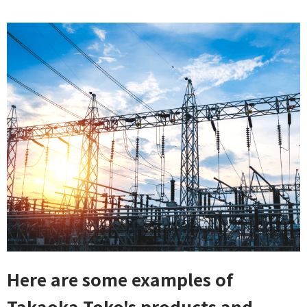
Here are some examples of
Takaoka Toko's products and