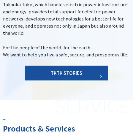
Takaoka Toko, which handles electric power infrastructure
and energy, provides total support for electric power
networks, develops new technologies for a better life for
everyone, and operates not only in Japan but also around
the world.
For the people of the world, for the earth.
We want to help you live a safe, secure, and prosperous life.
TKTK STORIES
Products & Services