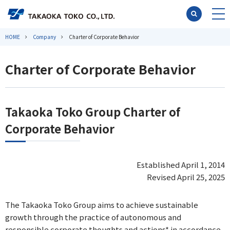
HOME
Company
Charter of Corporate Behavior
Charter of Corporate Behavior
Takaoka Toko Group Charter of
Corporate Behavior
Established April 1, 2014
Revised April 25, 2025
The Takaoka Toko Group aims to achieve sustainable
growth through the practice of autonomous and
responsible corporate thoughts and actions* in accordance