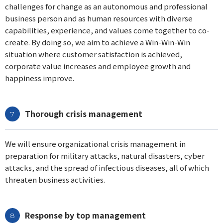
challenges for change as an autonomous and professional
business person and as human resources with diverse
capabilities, experience, and values come together to co-
create. By doing so, we aim to achieve a Win-Win-Win
situation where customer satisfaction is achieved,
corporate value increases and employee growth and
happiness improve.
Thorough crisis management
We will ensure organizational crisis management in
preparation for military attacks, natural disasters, cyber
attacks, and the spread of infectious diseases, all of which
threaten business activities.
Response by top management