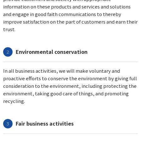
information on these products and services and solutions
and engage in good faith communications to thereby
improve satisfaction on the part of customers and earn their
trust.
Environmental conservation
In all business activities, we will make voluntary and
proactive efforts to conserve the environment by giving full
consideration to the environment, including protecting the
environment, taking good care of things, and promoting
recycling.
Fair business activities