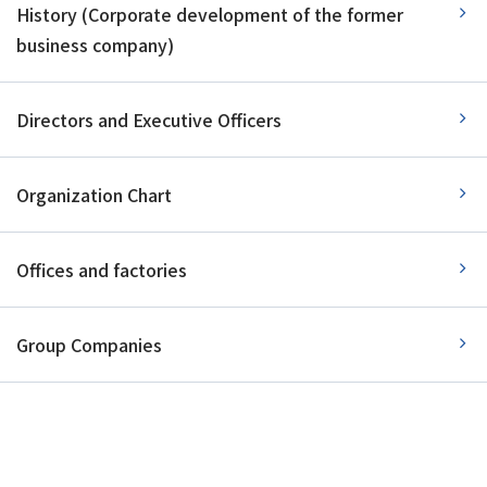
History (Corporate development of the former
business company)
Directors and Executive Officers
Organization Chart
Offices and factories
Group Companies