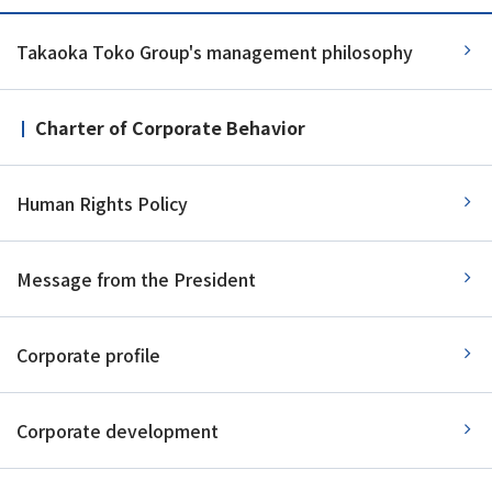
Takaoka Toko Group's management philosophy
Charter of Corporate Behavior
Human Rights Policy
Message from the President
Corporate profile
Corporate development