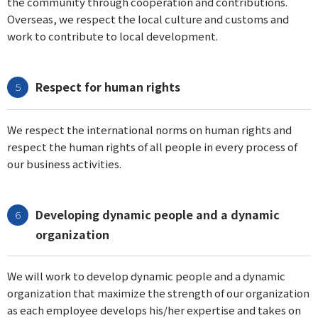
the community through cooperation and contributions.
Overseas, we respect the local culture and customs and
work to contribute to local development.
Respect for human rights
We respect the international norms on human rights and
respect the human rights of all people in every process of
our business activities.
Developing dynamic people and a dynamic
organization
We will work to develop dynamic people and a dynamic
organization that maximize the strength of our organization
as each employee develops his/her expertise and takes on