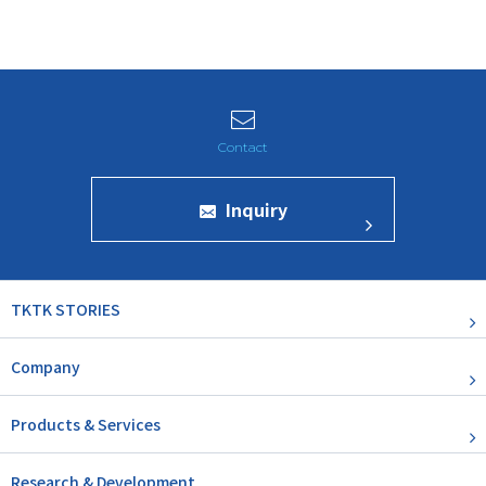
Inquiry
TKTK STORIES
Company
Products & Services
Research & Development