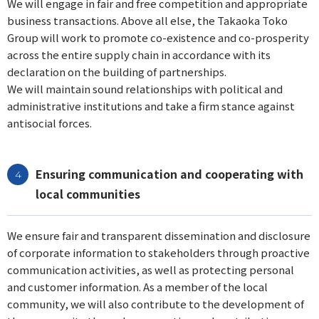
We will engage in fair and free competition and appropriate
business transactions. Above all else, the Takaoka Toko
Group will work to promote co-existence and co-prosperity
across the entire supply chain in accordance with its
declaration on the building of partnerships.
We will maintain sound relationships with political and
administrative institutions and take a firm stance against
antisocial forces.
Ensuring communication and cooperating with
local communities
We ensure fair and transparent dissemination and disclosure
of corporate information to stakeholders through proactive
communication activities, as well as protecting personal
and customer information. As a member of the local
community, we will also contribute to the development of