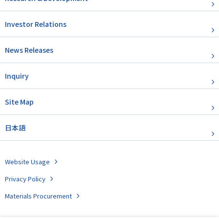
Investor Relations
News Releases
Inquiry
Site Map
日本語
Website Usage
Privacy Policy
Materials Procurement