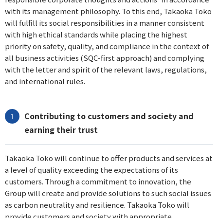
with its management philosophy. To this end, Takaoka Toko
will fulfill its social responsibilities in a manner consistent
with high ethical standards while placing the highest
priority on safety, quality, and compliance in the context of
all business activities (SQC-first approach) and complying
with the letter and spirit of the relevant laws, regulations,
and international rules.
Contributing to customers and society and
earning their trust
Takaoka Toko will continue to offer products and services at
a level of quality exceeding the expectations of its
customers. Through a commitment to innovation, the
Group will create and provide solutions to such social issues
as carbon neutrality and resilience. Takaoka Toko will
provide customers and society with appropriate