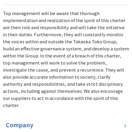
Top management will be aware that thorough
implementation and realization of the spirit of this charter
are their role and responsibility and will take the initiative
in their duties. Furthermore, they will constantly monitor
the voices within and outside the Takaoka Toko Group,
build an effective governance system, and develop a system
within the Group. In the event of a breach of this charter,
top management will work to solve the problem,
investigate the cause, and prevent a recurrence. They will
also provide accurate information to society, clarify
authority and responsibilities, and take strict disciplinary
actions, including against themselves. We also encourage
our suppliers to act in accordance with the spirit of this
charter.
Company