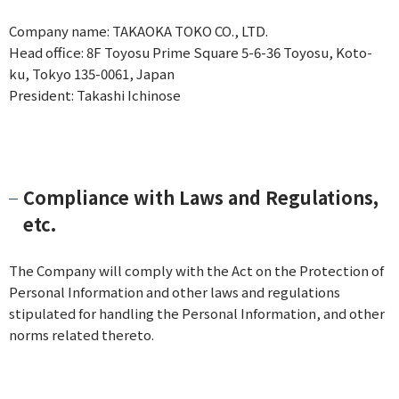
Company name: TAKAOKA TOKO CO., LTD.
Head office: 8F Toyosu Prime Square 5-6-36 Toyosu, Koto-
ku, Tokyo 135-0061, Japan
President: Takashi Ichinose
Compliance with Laws and Regulations,
etc.
The Company will comply with the Act on the Protection of
Personal Information and other laws and regulations
stipulated for handling the Personal Information, and other
norms related thereto.