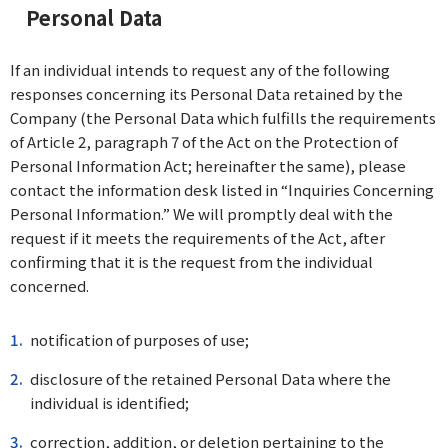
Personal Data
If an individual intends to request any of the following
responses concerning its Personal Data retained by the
Company (the Personal Data which fulfills the requirements
of Article 2, paragraph 7 of the Act on the Protection of
Personal Information Act; hereinafter the same), please
contact the information desk listed in “Inquiries Concerning
Personal Information.” We will promptly deal with the
request if it meets the requirements of the Act, after
confirming that it is the request from the individual
concerned.
notification of purposes of use;
disclosure of the retained Personal Data where the
individual is identified;
correction, addition, or deletion pertaining to the