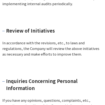
implementing internal audits periodically.
Review of Initiatives
In accordance with the revisions, etc., to laws and
regulations, the Company will review the above initiatives
as necessary and make efforts to improve them.
Inquiries Concerning Personal
Information
If you have any opinions, questions, complaints, etc.,