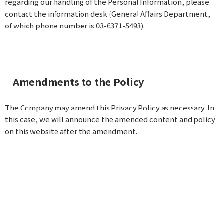
regarding our handling of the Personal Information, please
contact the information desk (General Affairs Department,
of which phone number is 03-6371-5493).
Amendments to the Policy
The Company may amend this Privacy Policy as necessary. In
this case, we will announce the amended content and policy
on this website after the amendment.