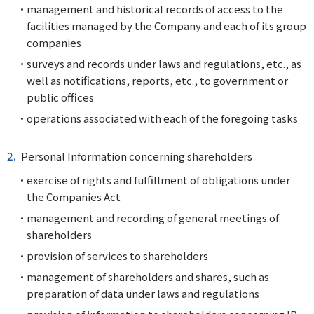
management and historical records of access to the
facilities managed by the Company and each of its group
companies
surveys and records under laws and regulations, etc., as
well as notifications, reports, etc., to government or
public offices
operations associated with each of the foregoing tasks
Personal Information concerning shareholders
exercise of rights and fulfillment of obligations under
the Companies Act
management and recording of general meetings of
shareholders
provision of services to shareholders
management of shareholders and shares, such as
preparation of data under laws and regulations