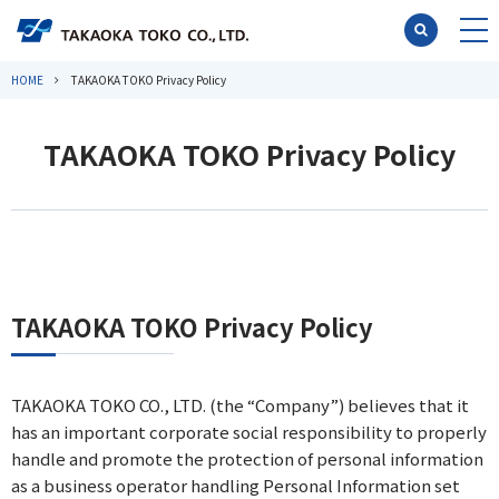
HOME
TAKAOKA TOKO Privacy Policy
TAKAOKA TOKO Privacy Policy
TAKAOKA TOKO Privacy Policy
TAKAOKA TOKO CO., LTD. (the “Company”) believes that it
has an important corporate social responsibility to properly
handle and promote the protection of personal information
as a business operator handling Personal Information set