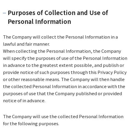
Purposes of Collection and Use of
Personal Information
The Company will collect the Personal Information in a
lawful and fair manner.
When collecting the Personal Information, the Company
will specify the purposes of use of the Personal Information
in advance to the greatest extent possible, and publish or
provide notice of such purposes through this Privacy Policy
or other reasonable means. The Company will then handle
the collected Personal Information in accordance with the
purposes of use that the Company published or provided
notice of in advance.
The Company will use the collected Personal Information
for the following purposes.