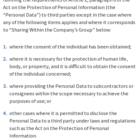
Act on the Protection of Personal Information (the
“Personal Data”) to third parties except in the case where
any of the following items applies and where it corresponds
to “Sharing Within the Company’s Group” below:
where the consent of the individual has been obtained;
where it is necessary for the protection of human life,
body, or property, and it is difficult to obtain the consent
of the individual concerned;
where providing the Personal Data to subcontractors or
consignees within the scope necessary to achieve the
purposes of use; or
other cases where it is permitted to disclose the
Personal Data to a third party under laws and regulations
such as the Act on the Protection of Personal
Information.