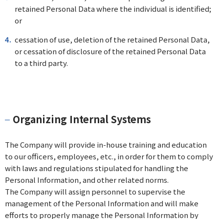
retained Personal Data where the individual is identified;
or
cessation of use, deletion of the retained Personal Data,
or cessation of disclosure of the retained Personal Data
to a third party.
Organizing Internal Systems
The Company will provide in-house training and education
to our officers, employees, etc., in order for them to comply
with laws and regulations stipulated for handling the
Personal Information, and other related norms.
The Company will assign personnel to supervise the
management of the Personal Information and will make
efforts to properly manage the Personal Information by