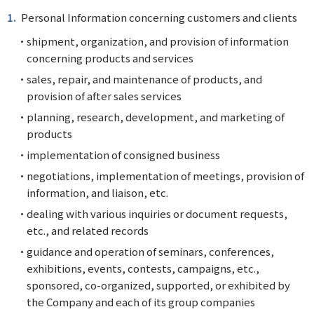
Personal Information concerning customers and clients
shipment, organization, and provision of information
concerning products and services
sales, repair, and maintenance of products, and
provision of after sales services
planning, research, development, and marketing of
products
implementation of consigned business
negotiations, implementation of meetings, provision of
information, and liaison, etc.
dealing with various inquiries or document requests,
etc., and related records
guidance and operation of seminars, conferences,
exhibitions, events, contests, campaigns, etc.,
sponsored, co-organized, supported, or exhibited by
the Company and each of its group companies