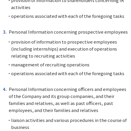
provision of information to shareholders concerning IR
activities
operations associated with each of the foregoing tasks
Personal Information concerning prospective employees
provision of information to prospective employees
(including internships) and execution of operations
relating to recruiting activities
management of recruiting operations
operations associated with each of the foregoing tasks
Personal Information concerning officers and employees
of the Company and its group companies, and their
families and relatives, as well as past officers, past
employees, and their families and relatives
liaison activities and various procedures in the course of
business