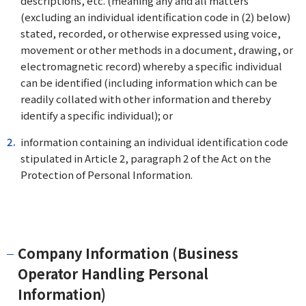
descriptions, etc. (meaning any and all matters
(excluding an individual identification code in (2) below)
stated, recorded, or otherwise expressed using voice,
movement or other methods in a document, drawing, or
electromagnetic record) whereby a specific individual
can be identified (including information which can be
readily collated with other information and thereby
identify a specific individual); or
information containing an individual identification code
stipulated in Article 2, paragraph 2 of the Act on the
Protection of Personal Information.
Company Information (Business
Operator Handling Personal
Information)