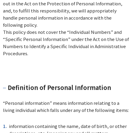
out in the Act on the Protection of Personal Information,
and, to fulfill this responsibility, we will appropriately
handle personal information in accordance with the
following policy.
This policy does not cover the “Individual Numbers” and
“Specific Personal Information” under the Act on the Use of
Numbers to Identify a Specific Individual in Administrative
Procedures.
Definition of Personal Information
“Personal information” means information relating to a
living individual which falls under any of the following items:
information containing the name, date of birth, or other