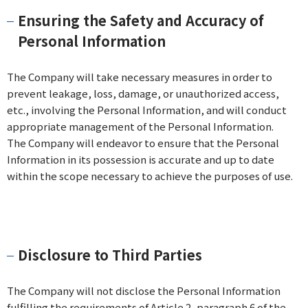
Ensuring the Safety and Accuracy of
Personal Information
The Company will take necessary measures in order to
prevent leakage, loss, damage, or unauthorized access,
etc., involving the Personal Information, and will conduct
appropriate management of the Personal Information.
The Company will endeavor to ensure that the Personal
Information in its possession is accurate and up to date
within the scope necessary to achieve the purposes of use.
Disclosure to Third Parties
The Company will not disclose the Personal Information
fulfilling the requirements of Article 2, paragraph 6 of the