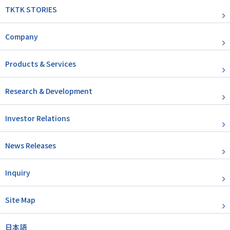
TKTK STORIES
Company
Products & Services
Research & Development
Investor Relations
News Releases
Inquiry
Site Map
日本語