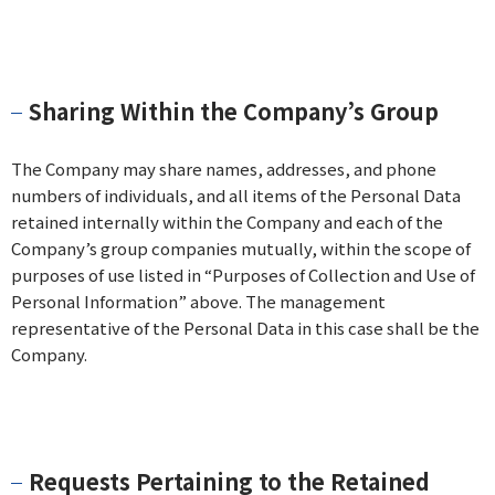
Sharing Within the Company’s Group
The Company may share names, addresses, and phone
numbers of individuals, and all items of the Personal Data
retained internally within the Company and each of the
Company’s group companies mutually, within the scope of
purposes of use listed in “Purposes of Collection and Use of
Personal Information” above. The management
representative of the Personal Data in this case shall be the
Company.
Requests Pertaining to the Retained