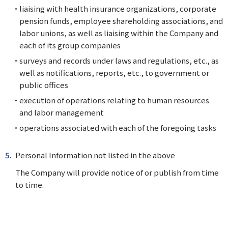
liaising with health insurance organizations, corporate
pension funds, employee shareholding associations, and
labor unions, as well as liaising within the Company and
each of its group companies
surveys and records under laws and regulations, etc., as
well as notifications, reports, etc., to government or
public offices
execution of operations relating to human resources
and labor management
operations associated with each of the foregoing tasks
Personal Information not listed in the above
The Company will provide notice of or publish from time
to time.