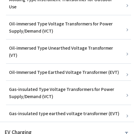
Use
Oil-immersed Type Voltage Transformers for Power
Supply/Demand (VCT)
Oil-immersed Type Unearthed Voltage Transformer
(VT)
Oil-Immersed Type Earthed Voltage Transformer (EVT)
Gas-insulated Type Voltage Transformers for Power
Supply/Demand (VCT)
Gas-insulated type earthed voltage transformer (EVT)
EV Charging