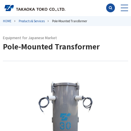
HOME
Products & Services
Pole-Mounted Transformer
Equipment for Japanese Market
Pole-Mounted Transformer