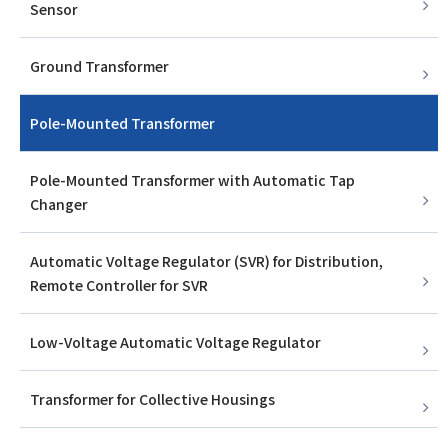
Sensor
Ground Transformer
Pole-Mounted Transformer
Pole-Mounted Transformer with Automatic Tap
Changer
Automatic Voltage Regulator (SVR) for Distribution,
Remote Controller for SVR
Low-Voltage Automatic Voltage Regulator
Transformer for Collective Housings