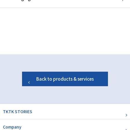
Back to products & services
TKTK STORIES
Company