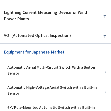
Lightning Current Measuring Device
for Wind
Power Plants
AOI (Automated Optical Inspection)
Equipment for Japanese Market
Automatic Aerial Multi-Circuit Switch With a Built-in
Sensor
Automatic High-Voltage Aerial Switch with a Built-in
Sensor
6kV Pole-Mounted Automatic Switch with a Built-in