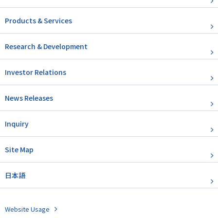
Products & Services
Research & Development
Investor Relations
News Releases
Inquiry
Site Map
日本語
Website Usage