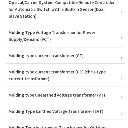
Optical/Carrier System-Compatible Remote Controller
for Automatic Switch with a Built-in Sensor (Dual
Slave Station)
Molding Type Voltage Transformer for Power
Supply/Demand (VCT)
Molding type current transformer (CT)
Molding type current transformer (CT) (thru-type
current transformer)
Molding type unearthed voltage transformer (VT)
Molding Type Earthed Voltage Transformer (EVT)
Molding Type Instrument Transformer for Outdoor