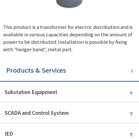
This product is a transformer for electric distribution and is
available in various capacities depending on the amount of
power to be distributed. Installation is possible by fixing
with "hanger band", metal part.
Products & Services
Substation Equipment
SCADA and Control System
IED