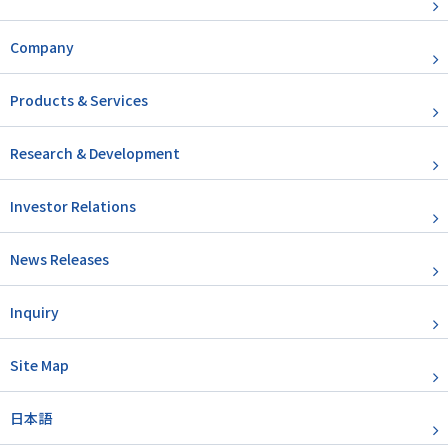
Company
Products & Services
Research & Development
Investor Relations
News Releases
Inquiry
Site Map
日本語