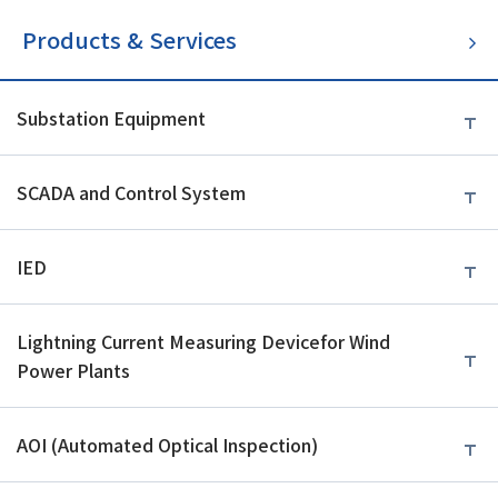
Products & Services
Substation Equipment
SCADA and Control System
IED
Lightning Current Measuring Device
for Wind
Power Plants
AOI (Automated Optical Inspection)