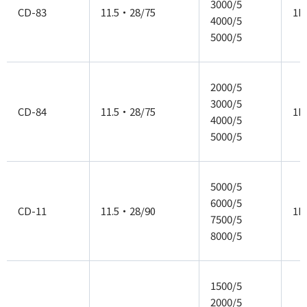
3000/5
CD-83
11.5・28/75
1P
4000/5
5000/5
2000/5
3000/5
CD-84
11.5・28/75
1P
4000/5
5000/5
5000/5
6000/5
CD-11
11.5・28/90
1P
7500/5
8000/5
1500/5
2000/5