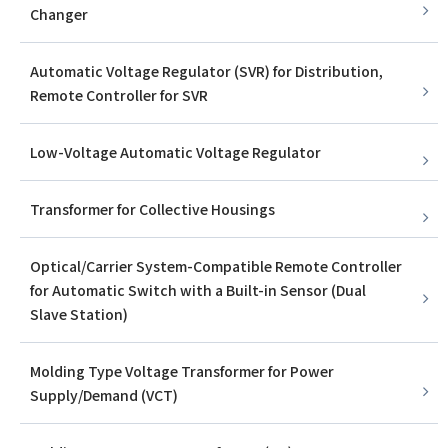
Changer
Automatic Voltage Regulator (SVR) for Distribution,
Remote Controller for SVR
Low-Voltage Automatic Voltage Regulator
Transformer for Collective Housings
Optical/Carrier System-Compatible Remote Controller
for Automatic Switch with a Built-in Sensor (Dual
Slave Station)
Molding Type Voltage Transformer for Power
Supply/Demand (VCT)