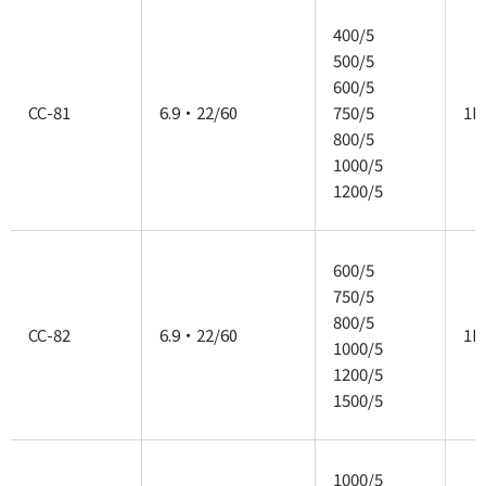
400/5
500/5
600/5
CC-81
6.9・22/60
750/5
1P
800/5
1000/5
1200/5
600/5
750/5
800/5
CC-82
6.9・22/60
1P
1000/5
1200/5
1500/5
1000/5