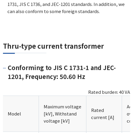
1731, JIS C 1736, and JEC-1201 standards. In addition, we
can also conform to some foreign standards.
Thru-type current transformer
Conforming to JIS C 1731-1 and JEC-
1201, Frequency: 50.60 Hz
Rated burden: 40 VA
Maximum voltage
Ac
Rated
Model
[kV], Withstand
ov
current [A]
voltage [kV]
co