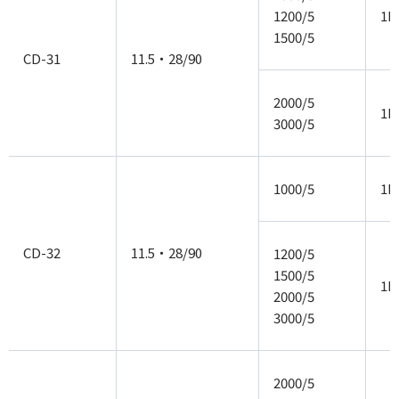
1200/5
1P
1500/5
CD-31
11.5・28/90
2000/5
1P
3000/5
1000/5
1P
CD-32
11.5・28/90
1200/5
1500/5
1P
2000/5
3000/5
2000/5