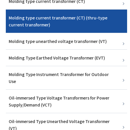
Molding type current transformer (CT)
Molding type current transformer (CT) (thru-type
current transformer)
Molding type unearthed voltage transformer (VT)
Molding Type Earthed Voltage Transformer (EVT)
Molding Type Instrument Transformer for Outdoor
Use
Oil-immersed Type Voltage Transformers for Power
Supply/Demand (VCT)
Oil-immersed Type Unearthed Voltage Transformer
(VT)