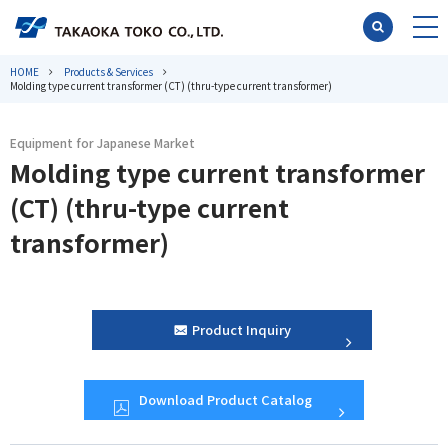
HOME
Products & Services
Molding type current transformer (CT) (thru-type current transformer)
Equipment for Japanese Market
Molding type current transformer
(CT) (thru-type current
transformer)
Product Inquiry
Download Product Catalog