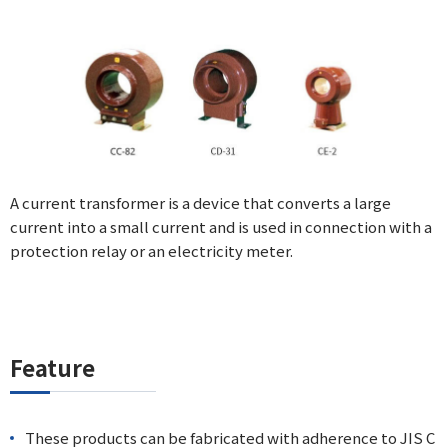
A current transformer is a device that converts a large
current into a small current and is used in connection with a
protection relay or an electricity meter.
Feature
These products can be fabricated with adherence to JIS C