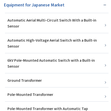
Equipment for Japanese Market
Automatic Aerial Multi-Circuit Switch With a Built-in
Sensor
Automatic High-Voltage Aerial Switch with a Built-in
Sensor
6kV Pole-Mounted Automatic Switch with a Built-in
Sensor
Ground Transformer
Pole-Mounted Transformer
Pole-Mounted Transformer with Automatic Tap