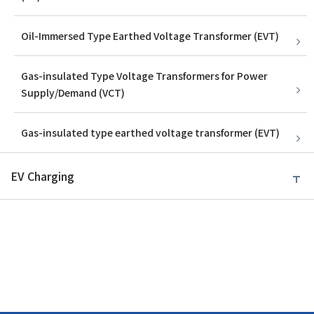
Oil-Immersed Type Earthed Voltage Transformer (EVT)
Gas-insulated Type Voltage Transformers for Power
Supply/Demand (VCT)
Gas-insulated type earthed voltage transformer (EVT)
EV Charging