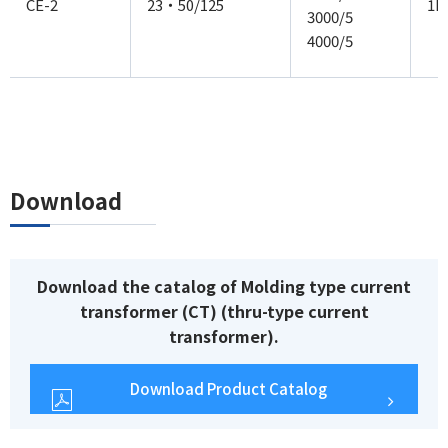
CE-2
23・50/125
1P
3000/5
4000/5
Download
Download the catalog of Molding type current
transformer (CT) (thru-type current
transformer).
Download Product Catalog