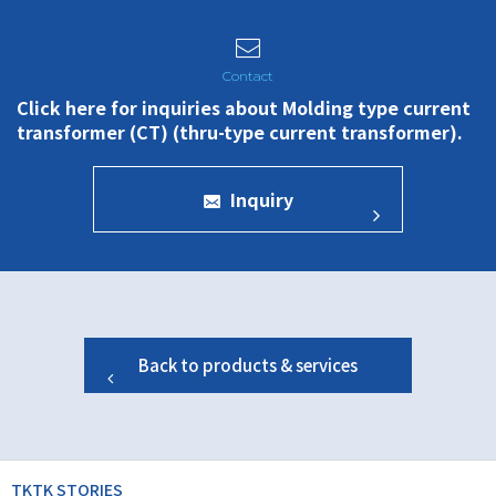
Click here for inquiries about Molding type current
transformer (CT) (thru-type current transformer).
Inquiry
Back to products & services
TKTK STORIES